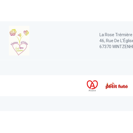
La Rose Trémière
46, Rue De L'Églis
67370 WINTZENH