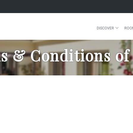
DISCOVER
ROO
s & Conditions of 