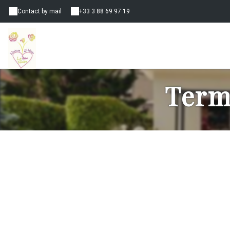
Contact by mail
+33 3 88 69 97 19
Term