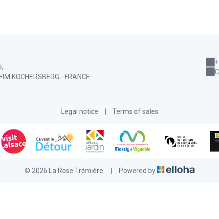
+
e,
C
EIM KOCHERSBERG - FRANCE
Legal notice
|
Terms of sales
© 2026 La Rose Trémière
|
Powered by