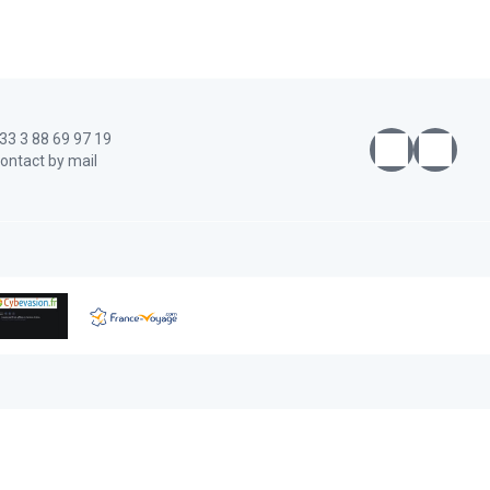
33 3 88 69 97 19
ontact by mail