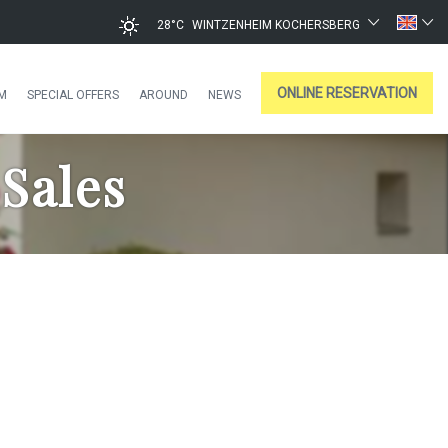
28°C
WINTZENHEIM KOCHERSBERG
ONLINE RESERVATION
M
SPECIAL OFFERS
AROUND
NEWS
Sales